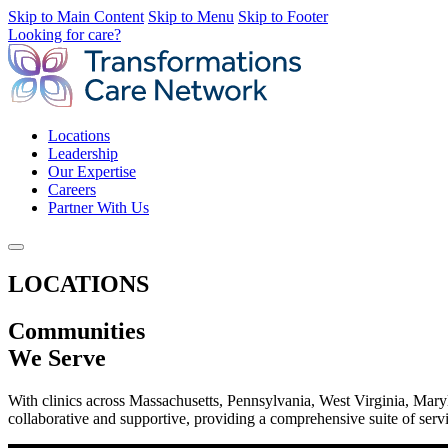
Skip to Main Content
Skip to Menu
Skip to Footer
Looking for care?
Locations
Leadership
Our Expertise
Careers
Partner With Us
LOCATIONS
Communities
We Serve
With clinics across Massachusetts, Pennsylvania, West Virginia, Mary
collaborative and supportive, providing a comprehensive suite of servi