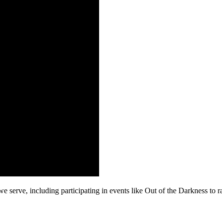
erve, including participating in events like Out of the Darkness to r