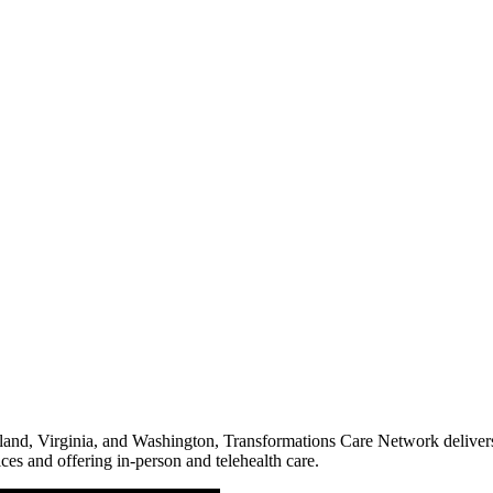
land, Virginia, and Washington, Transformations Care Network delivers
ces and offering in-person and telehealth care.