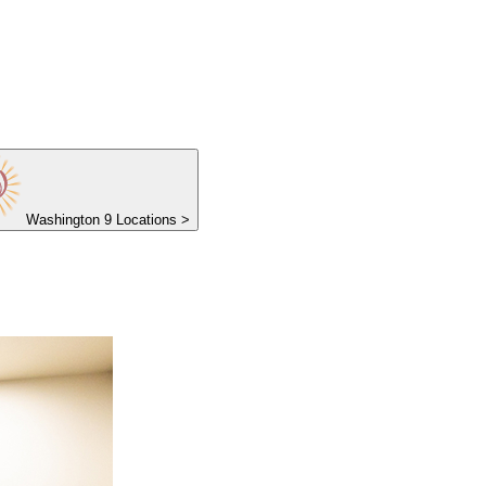
Washington
9 Locations
>