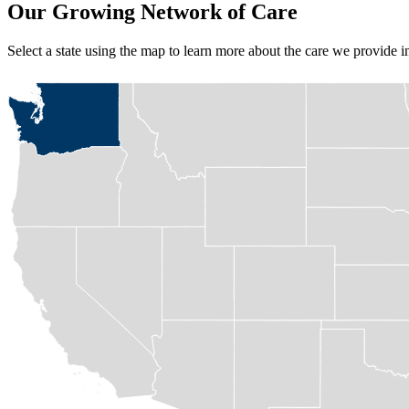
Our Growing Network of Care
Select a state
using the map
to learn more about the care we provide 