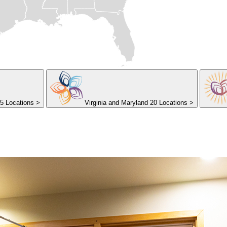
5 Locations
>
Virginia and Maryland
20 Locations
>