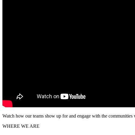
Watch how our teams show up for and engage with the communities we s
WHERE WE ARE