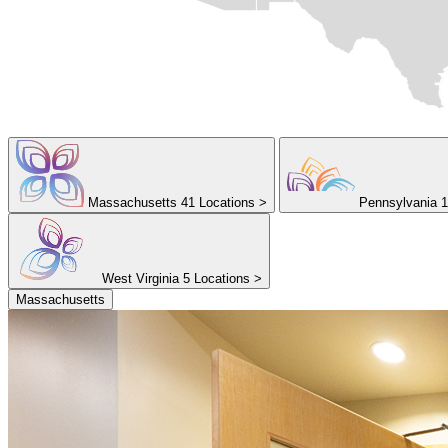
Massachusetts
41 Locations
>
Pennsylvania
1
West Virginia
5 Locations
>
Massachusetts