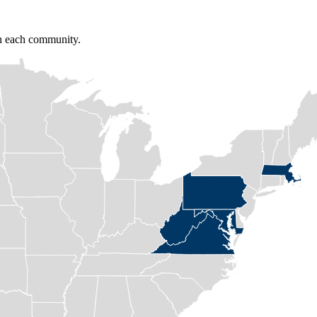
in each community.