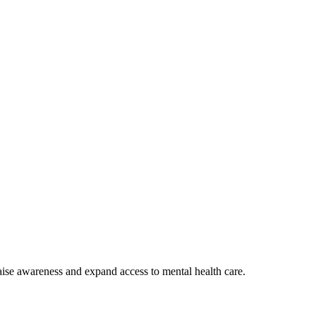
aise awareness and expand access to mental health care.