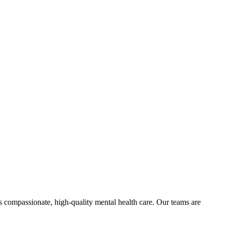
 compassionate, high-quality mental health care. Our teams are