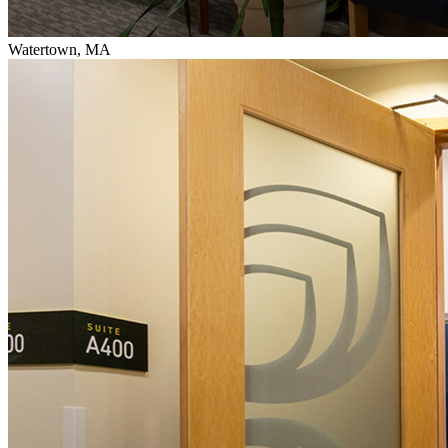
Watertown, MA