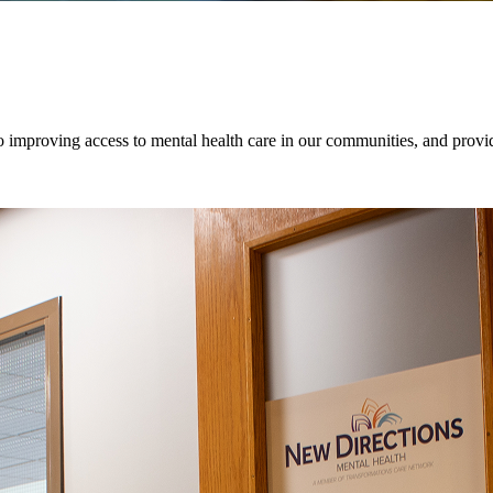
o improving access to mental health care in our communities, and provid