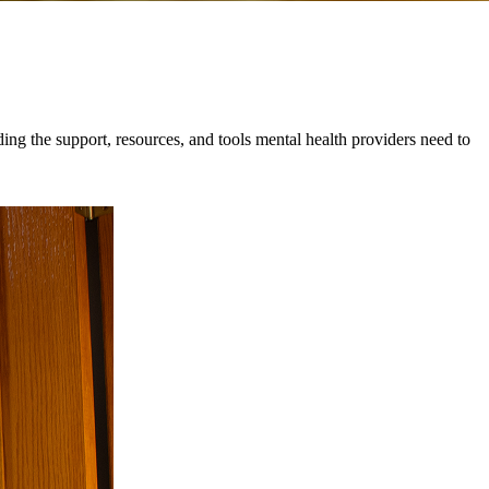
ing the support, resources, and tools mental health providers need to