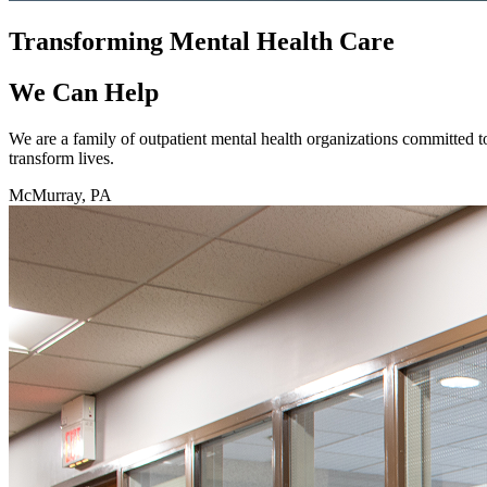
Transforming Mental Health Care
We Can Help
We are a family of outpatient mental health organizations committed t
transform lives.
McMurray, PA