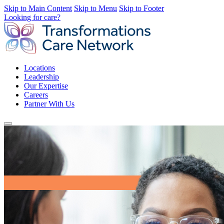
Skip to Main Content
Skip to Menu
Skip to Footer
Looking for care?
Locations
Leadership
Our Expertise
Careers
Partner With Us